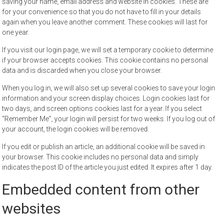
saving your name, email address and website in cookies. These are
for your convenience so that you do not have to fill in your details
again when you leave another comment. These cookies will last for
one year.
If you visit our login page, we will set a temporary cookie to determine
if your browser accepts cookies. This cookie contains no personal
data and is discarded when you close your browser.
When you log in, we will also set up several cookies to save your login
information and your screen display choices. Login cookies last for
two days, and screen options cookies last for a year. If you select
“Remember Me”, your login will persist for two weeks. If you log out of
your account, the login cookies will be removed.
If you edit or publish an article, an additional cookie will be saved in
your browser. This cookie includes no personal data and simply
indicates the post ID of the article you just edited. It expires after 1 day.
Embedded content from other
websites