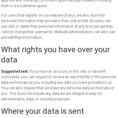
approve any follow-up comments automatically instead of holding
them in a moderation queue.
For users that register on our website (if any), we also store the
personal information they provide in their user profile. All users can
see, edit, or delete their personal information at any time (except they
cannot change their username). Website administrators can also see
and edit that information.
What rights you have over your
data
Suggested text:
If you have an account on this site, or have left
comments, you can request to receive an exported file of the personal
data we hold about you, including any data you have provided to us.
You can also request that we erase any personal data we hold about
you. This does not include any data we are obliged to keep for
administrative, legal, or security purposes.
Where your data is sent