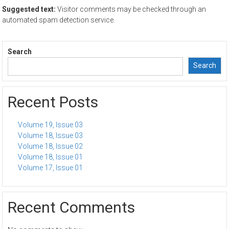
Suggested text:
Visitor comments may be checked through an
automated spam detection service.
Search
Search
Recent Posts
Volume 19, Issue 03
Volume 18, Issue 03
Volume 18, Issue 02
Volume 18, Issue 01
Volume 17, Issue 01
Recent Comments