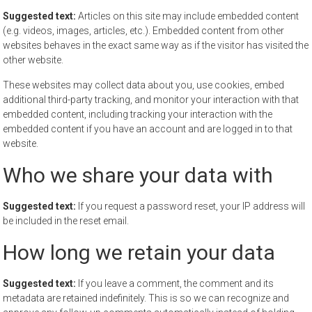
Suggested text:
Articles on this site may include embedded content
(e.g. videos, images, articles, etc.). Embedded content from other
websites behaves in the exact same way as if the visitor has visited the
other website.
These websites may collect data about you, use cookies, embed
additional third-party tracking, and monitor your interaction with that
embedded content, including tracking your interaction with the
embedded content if you have an account and are logged in to that
website.
Who we share your data with
Suggested text:
If you request a password reset, your IP address will
be included in the reset email.
How long we retain your data
Suggested text:
If you leave a comment, the comment and its
metadata are retained indefinitely. This is so we can recognize and