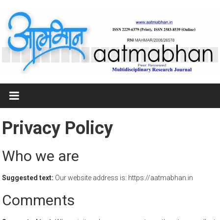
Skip
to
content
आत्मभान
Multidisciplinary
Research
Privacy Policy
Journal
Who we are
Suggested text:
Our website address is: https://aatmabhan.in
Comments