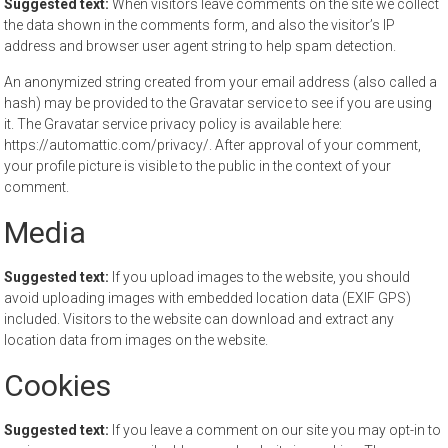
Suggested text:
When visitors leave comments on the site we collect
the data shown in the comments form, and also the visitor’s IP
address and browser user agent string to help spam detection.
An anonymized string created from your email address (also called a
hash) may be provided to the Gravatar service to see if you are using
it. The Gravatar service privacy policy is available here:
https://automattic.com/privacy/. After approval of your comment,
your profile picture is visible to the public in the context of your
comment.
Media
Suggested text:
If you upload images to the website, you should
avoid uploading images with embedded location data (EXIF GPS)
included. Visitors to the website can download and extract any
location data from images on the website.
Cookies
Suggested text:
If you leave a comment on our site you may opt-in to