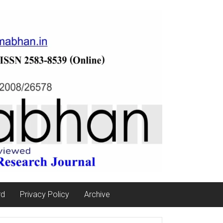
rd
Privacy Policy
Archive