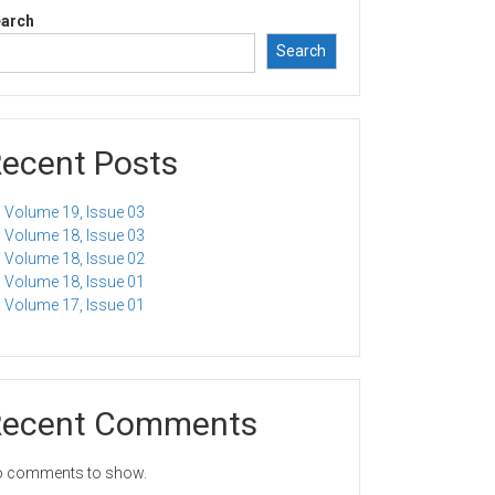
arch
Search
ecent Posts
Volume 19, Issue 03
Volume 18, Issue 03
Volume 18, Issue 02
Volume 18, Issue 01
Volume 17, Issue 01
Recent Comments
 comments to show.