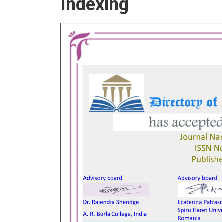
Indexing