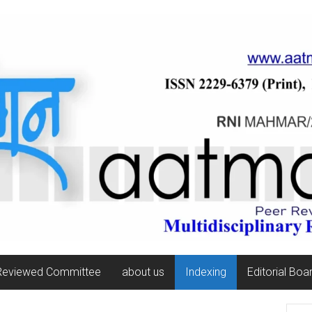
Reviewed Committee
about us
Indexing
Editorial Boa