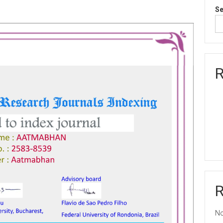
Se
R
No